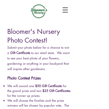
Bloomer's Nursery
Photo Contest!
Submit your photo below for a chance to win
a
Gift Certificate
to our retail store.
​ We want
to see your best photo of your flowers,
gardening or anything in your backyard that
will inspire other gardeners.
Photo Contest Prizes
We will award one
$50 Gift Certificate
for
the g
rand prize and two
$25 Gift Certificates
for the
r
unner u
p prizes.
We will choose the finalists and the prize
winners will be chosen by popular vote. The