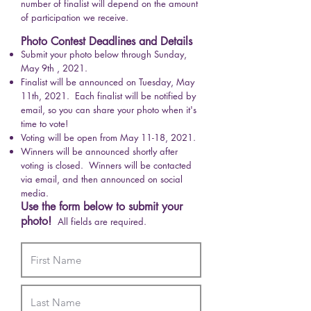
number of finalist will depend on the amount
of participation we receive.
Photo Contest Deadlines and Details
Submit your photo below through Sunday,
May 9th , 2021.
Finalist will be announced on Tuesday, May
11th, 2021. Each finalist will be notified by
email, so you can share your photo when it's
time to vote!
Voting will be open from May 11-18, 2021.
Winners will be announced shortly after
voting is closed. Winners will be contacted
via email, and then announced on social
media.
Use the form below to submit your
photo!
All fields are required.