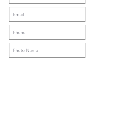
Upload File
Upload supported file (Max 15MB)
I agree to the photo contest terms
and conditions listed below.
Submit
Terms and Conditions
Entering the contest will automatically