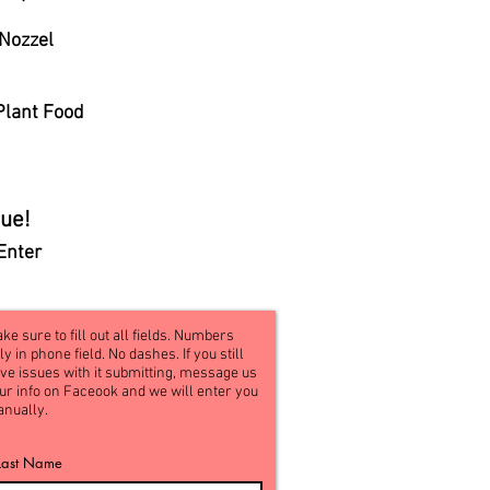
 Nozzel
Plant Food
ue!
Enter
ke sure to fill out all fields. Numbers
ly in phone field. No dashes. If you still
ve issues with it submitting, message us
ur info on Faceook and we will enter you
nually.
Last Name