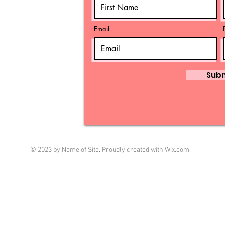
Email
Sub
© 2023 by Name of Site. Proudly created with
Wix.com