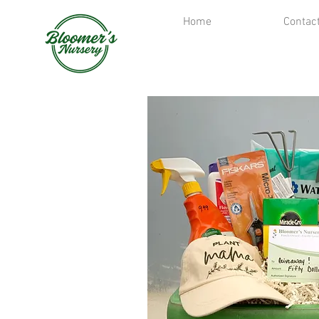
Home
Contac