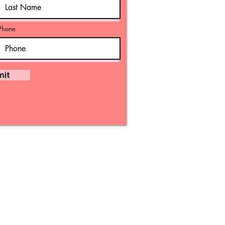
Phone
mit