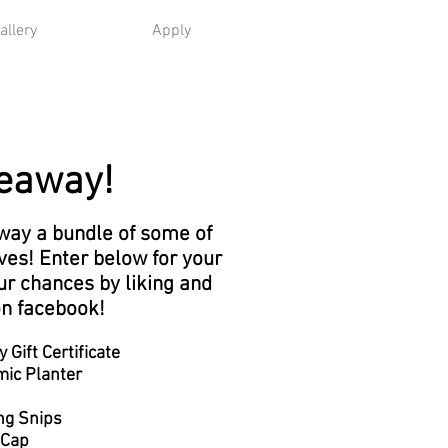
allery
Apply
eaway!
away a bundle of some of
ves! Enter below for your
ur chances by liking and
on facebook!
Gift Certificate
ic Planter
ng Snips
 Cap