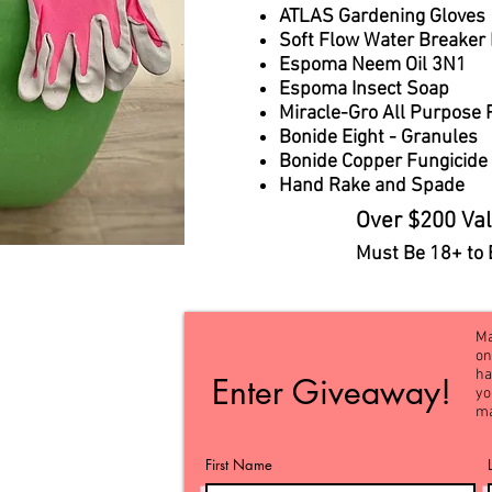
ATLAS Gardening Gloves
Soft Flow Water Breaker
Espoma Neem Oil 3N1
Espoma Insect Soap
Miracle-Gro All Purpose 
Bonide Eight - Granules
Bonide Copper Fungicide
Hand Rake and Spade​​
Over $200 Val
Must Be 18+ to 
Ma
on
ha
Enter Giveaway!
yo
ma
First Name