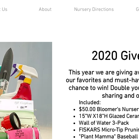
t Us
About
Nursery Directions
G
2020 Giv
This year we are giving 
our favorites and must-ha
chance to win! Double yo
sharing and 
Included:
$50.00 Bloomer's Nursery 
15"W X18"H Glazed Ceram
Wall of Water 3-Pack
FISKARS Micro-Tip Pruni
"Plant Mamma" Baseball